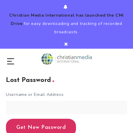
Christian Media International has launched the CMI
Drive
for easy downloading and tracking of recorded
broadcasts.
Lost Password
Username or Email Address
Get New Password