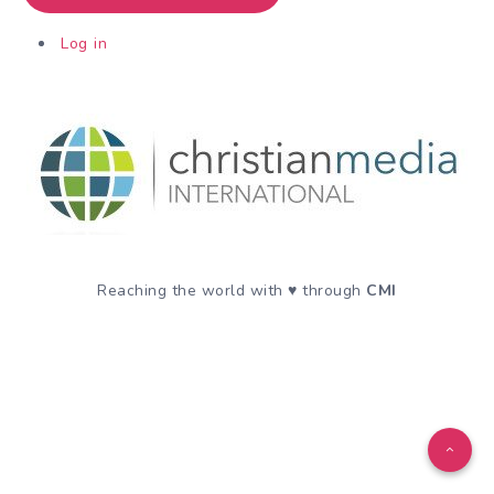
Log in
Reaching the world with ♥️ through
CMI